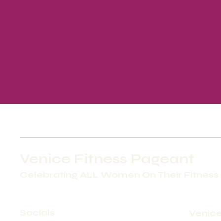
Venice Fitness Pageant
Celebrating ALL Women On Their Fitness
Socials
Venice