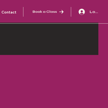
Log In
Book a Class
Contact