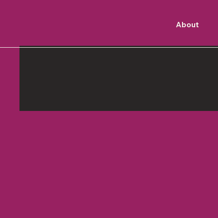
About