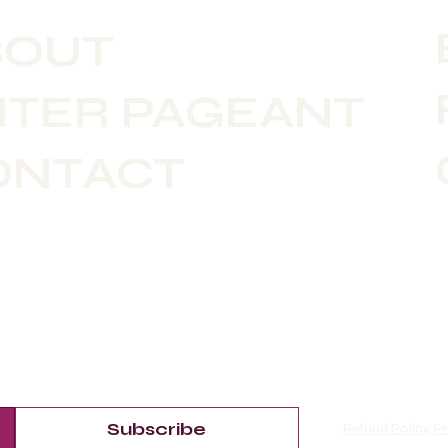
BOUT
NTER PAGEANT
ONTACT
Subscribe
Refund Policy
Pr