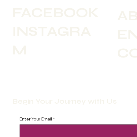
FACEBOOK
A
INSTAGRA
E
M
C
Begin Your Journey with Us
Enter Your Email
*