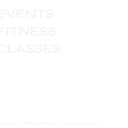
EVENTS
FITNESS
CLASSES
ivacy Policy
Rules & Regulations
Terms & Conditions