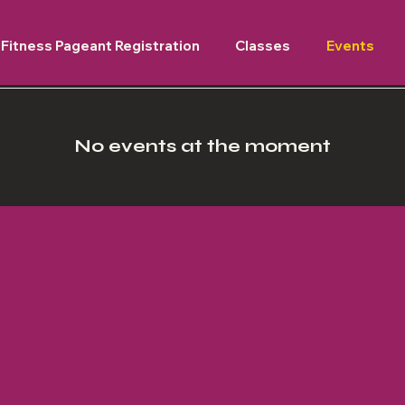
Fitness Pageant Registration
Classes
Events
No events at the moment